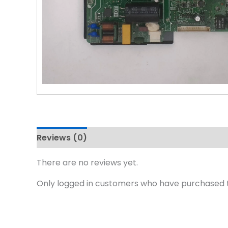
Reviews (0)
There are no reviews yet.
Only logged in customers who have purchased t