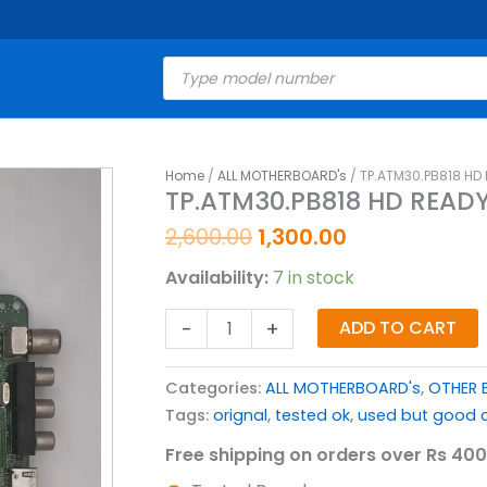
Products
search
Original
Current
Home
/
ALL MOTHERBOARD's
/ TP.ATM30.PB818 HD
TP.ATM30.PB818
TP.ATM30.PB818 HD READ
price
price
HD
was:
is:
READY
2,600.00
1,300.00
₹2,600.00.
₹1,300.00.
MOTHERBOARD
Availability:
7 in stock
FOR
LED
-
+
ADD TO CART
TV
quantity
Categories:
ALL MOTHERBOARD's
,
OTHER 
Tags:
orignal
,
tested ok
,
used but good c
Free shipping on orders over Rs 400