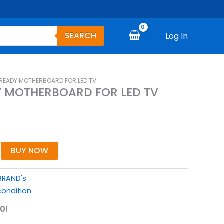
SEARCH
Log In
 READY MOTHERBOARD FOR LED TV
Y MOTHERBOARD FOR LED TV
BUY NOW
BRAND's
ondition
0!