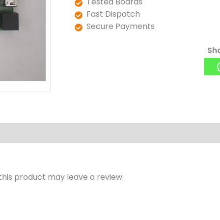
Tested Boards
Fast Dispatch
Secure Payments
Sha
his product may leave a review.