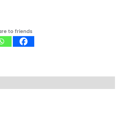
re to friends