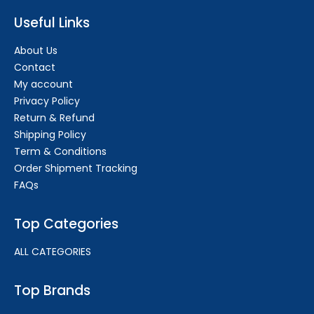
Useful Links
About Us
Contact
My account
Privacy Policy
Return & Refund
Shipping Policy
Term & Conditions
Order Shipment Tracking
FAQs
Top Categories
ALL CATEGORIES
Top Brands