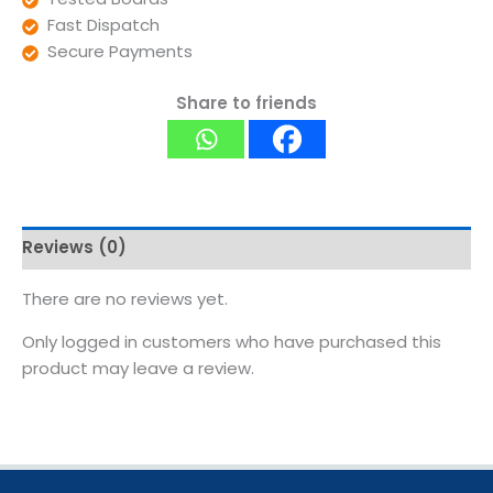
Fast Dispatch
Secure Payments
Share to friends
Reviews (0)
There are no reviews yet.
Only logged in customers who have purchased this
product may leave a review.