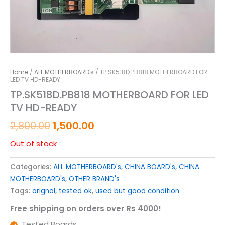
Home
/
ALL MOTHERBOARD's
/ TP.SK518D.PB818 MOTHERBOARD FOR
LED TV HD-READY
TP.SK518D.PB818 MOTHERBOARD FOR LED
TV HD-READY
2,800.00
1,500.00
Out of stock
Categories:
ALL MOTHERBOARD's
,
CHINA BOARD's
,
CHINA
MOTHERBOARD's
,
OTHER BRAND's
Tags:
orignal
,
tested ok
,
used but good condition
Free shipping on orders over Rs 4000!
Tested Boards