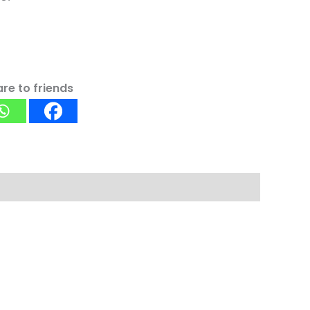
re to friends