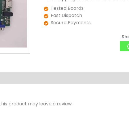
Tested Boards
Fast Dispatch
Secure Payments
Sha
his product may leave a review.