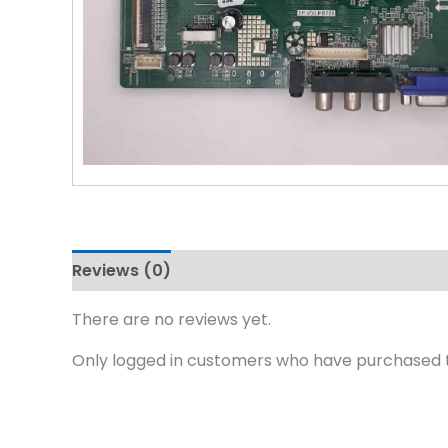
Reviews (0)
There are no reviews yet.
Only logged in customers who have purchased t