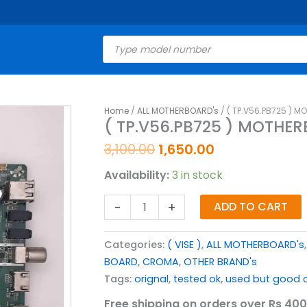
Products
search
Original
Current
Home
/
ALL MOTHERBOARD's
/ ( TP.V56.PB725 ) M
(
( TP.V56.PB725 ) MOTHER
price
price
TP.V56.PB725
was:
is:
)
3,100.00
1,650.00
₹3,100.00.
₹1,650.00.
MOTHERBOARD
Availability:
3 in stock
FOR
43
-
+
ADD TO CART
INCH
LED
Categories:
( VISE )
,
ALL MOTHERBOARD's
TV
BOARD
,
CROMA
,
OTHER BRAND's
quantity
Tags:
orignal
,
tested ok
,
used but good c
Free shipping on orders over Rs 400