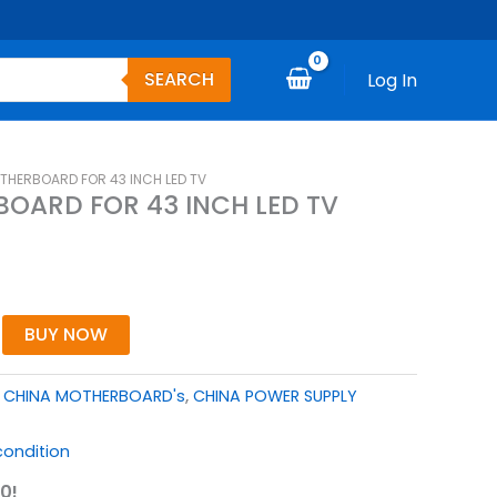
SEARCH
Log In
OTHERBOARD FOR 43 INCH LED TV
BOARD FOR 43 INCH LED TV
BUY NOW
,
CHINA MOTHERBOARD's
,
CHINA POWER SUPPLY
ondition
0!