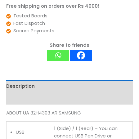
Free shipping on orders over Rs 4000!
Tested Boards
Fast Dispatch
Secure Payments
Share to friends
Description
Reviews (0)
ABOUT UA 32H4303 AR SAMSUNG
1 (Side) / 1 (Rear) – You can
USB
connect USB Pen Drive or