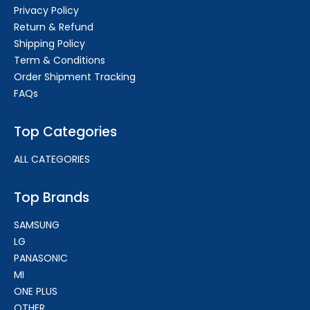
Privacy Policy
Return & Refund
Shipping Policy
Term & Conditions
Order Shipment Tracking
FAQs
Top Categories
ALL CATEGORIES
Top Brands
SAMSUNG
LG
PANASONIC
MI
ONE PLUS
OTHER