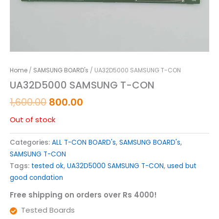
Home
/
SAMSUNG BOARD's
/ UA32D5000 SAMSUNG T-CON
UA32D5000 SAMSUNG T-CON
1,600.00
800.00
Out of stock
Categories:
ALL T-CON BOARD's
,
SAMSUNG BOARD's
,
SAMSUNG T-CON
Tags:
tested ok
,
UA32D5000 SAMSUNG T-CON
,
used but
good condation
Free shipping on orders over Rs 4000!
Tested Boards