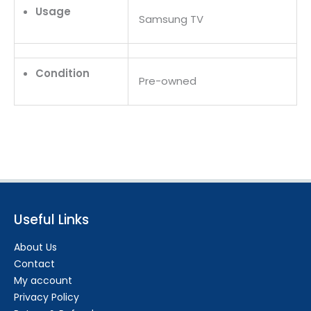
Usage
Samsung TV
Condition
Pre-owned
Useful Links
About Us
Contact
My account
Privacy Policy