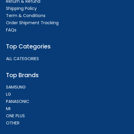
Return & Refund
Shipping Policy
Term & Conditions
Order Shipment Tracking
FAQs
Top Categories
ALL CATEGORIES
Top Brands
SAMSUNG
LG
PANASONIC
MI
ONE PLUS
OTHER