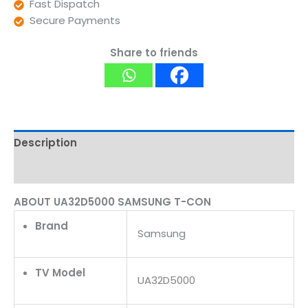
Fast Dispatch
Secure Payments
Share to friends
Description
Reviews (0)
ABOUT UA32D5000 SAMSUNG T-CON
Brand
Samsung
TV Model
UA32D5000