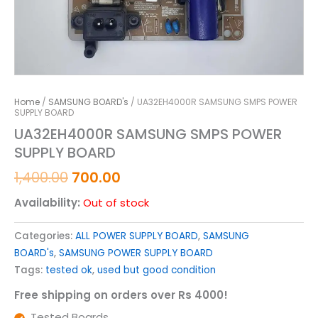
Home
/
SAMSUNG BOARD's
/ UA32EH4000R SAMSUNG SMPS POWER
SUPPLY BOARD
UA32EH4000R SAMSUNG SMPS POWER
SUPPLY BOARD
1,400.00
700.00
Availability:
Out of stock
Categories:
ALL POWER SUPPLY BOARD
,
SAMSUNG
BOARD's
,
SAMSUNG POWER SUPPLY BOARD
Tags:
tested ok
,
used but good condition
Free shipping on orders over Rs 4000!
Tested Boards