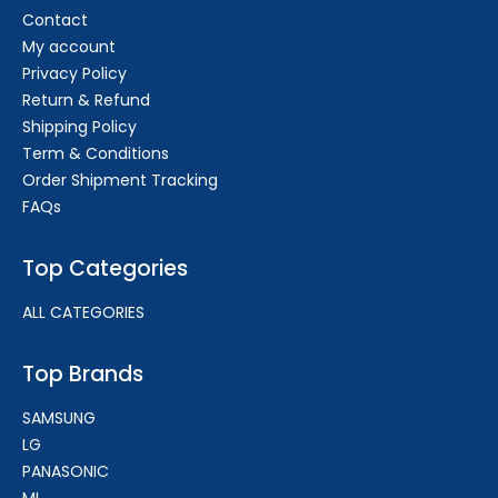
Contact
My account
Privacy Policy
Return & Refund
Shipping Policy
Term & Conditions
Order Shipment Tracking
FAQs
Top Categories
ALL CATEGORIES
Top Brands
SAMSUNG
LG
PANASONIC