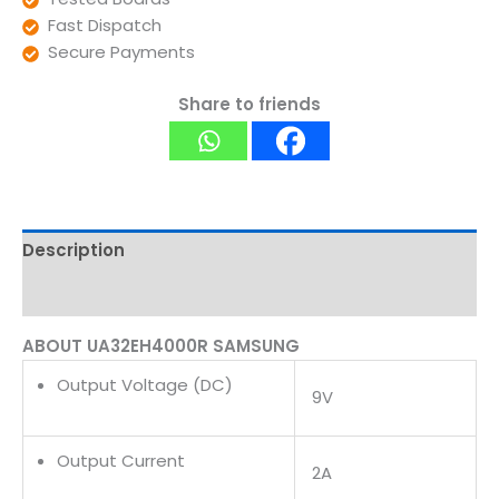
Fast Dispatch
Secure Payments
Share to friends
Description
Reviews (0)
ABOUT UA32EH4000R SAMSUNG
Output Voltage (DC)
9V
Output Current
2A