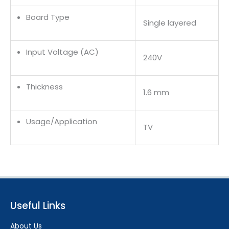
Board Type
Single layered
Input Voltage (AC)
240V
Thickness
1.6 mm
Usage/Application
TV
Useful Links
About Us