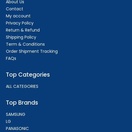
About Us
Contact
My account
Privacy Policy
Return & Refund
Shipping Policy
Term & Conditions
Order Shipment Tracking
FAQs
Top Categories
ALL CATEGORIES
Top Brands
SAMSUNG
LG
PANASONIC