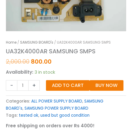
Home
/
SAMSUNG BOARD's
/ UA32K4000AR SAMSUNG SMPS
UA32K4000AR SAMSUNG SMPS
2,000.00
800.00
Availability:
3 in stock
-
+
ADD TO CART
BUY NOW
Categories:
ALL POWER SUPPLY BOARD
,
SAMSUNG
BOARD's
,
SAMSUNG POWER SUPPLY BOARD
Tags:
tested ok
,
used but good condition
Free shipping on orders over Rs 4000!