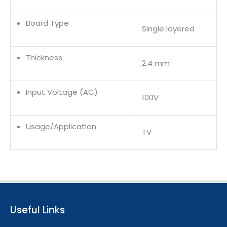
Board Type
Single layered
Thickness
2.4 mm
Input Voltage (AC)
100V
Usage/Application
TV
Useful Links