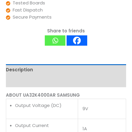
Tested Boards
Fast Dispatch
Secure Payments
Share to friends
Description
Reviews (0)
ABOUT UA32K4000AR SAMSUNG
Output Voltage (DC)
9V
Output Current
1A