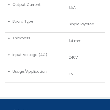
Output Current
1.5A
Board Type
Single layered
Thickness
1.4 mm
Input Voltage (AC)
240V
Usage/Application
TV