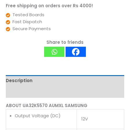
Free shipping on orders over Rs 4000!
Tested Boards
Fast Dispatch
Secure Payments
Share to friends
Description
Reviews (0)
ABOUT UA32K5570 AUMXL SAMSUNG
Output Voltage (DC)
12V