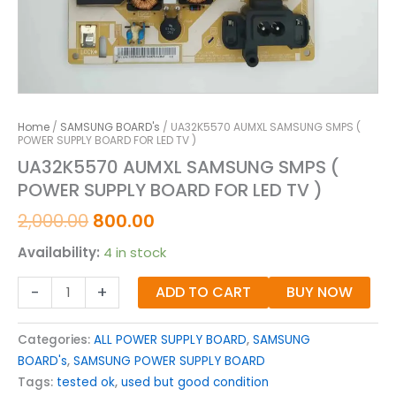
Home
/
SAMSUNG BOARD's
/ UA32K5570 AUMXL SAMSUNG SMPS (
POWER SUPPLY BOARD FOR LED TV )
UA32K5570 AUMXL SAMSUNG SMPS (
POWER SUPPLY BOARD FOR LED TV )
2,000.00
800.00
Availability:
4 in stock
-
+
ADD TO CART
BUY NOW
Categories:
ALL POWER SUPPLY BOARD
,
SAMSUNG
BOARD's
,
SAMSUNG POWER SUPPLY BOARD
Tags:
tested ok
,
used but good condition