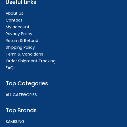
Useful Links
About Us
Contact
My account
Privacy Policy
Return & Refund
Shipping Policy
Term & Conditions
Order Shipment Tracking
FAQs
Top Categories
ALL CATEGORIES
Top Brands
SAMSUNG