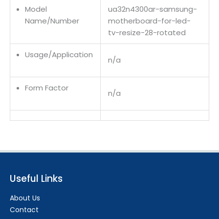
Model
ua32n4300ar-samsung-
Name/Number
motherboard-for-led-
tv-resize-28-rotated
Usage/Application
n/a
Form Factor
n/a
Useful Links
About Us
Contact