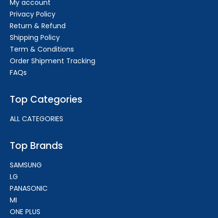
My account
Privacy Policy
Return & Refund
Shipping Policy
Term & Conditions
Order Shipment Tracking
FAQs
Top Categories
ALL CATEGORIES
Top Brands
SAMSUNG
LG
PANASONIC
MI
ONE PLUS