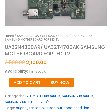
Home
/
SAMSUNG BOARD's
/ UA32N4300AR/ UA32T4700AK
SAMSUNG MOTHERBOARD FOR LED TV
UA32N4300AR/ UA32T4700AK SAMSUNG
MOTHERBOARD FOR LED TV
3,500.00
2,100.00
Availability:
1 in stock
ADD TO CART
BUY NOW
Categories:
ALL MOTHERBOARD's
,
SAMSUNG BOARD's
,
SAMSUNG MOTHERBOARD's
Tags:
orignal
,
tested ok
,
used but good condition