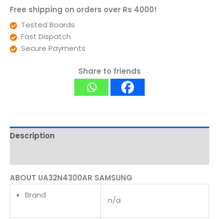
Free shipping on orders over Rs 4000!
Tested Boards
Fast Dispatch
Secure Payments
Share to friends
Description
Reviews (0)
ABOUT UA32N4300AR SAMSUNG
Brand
n/a