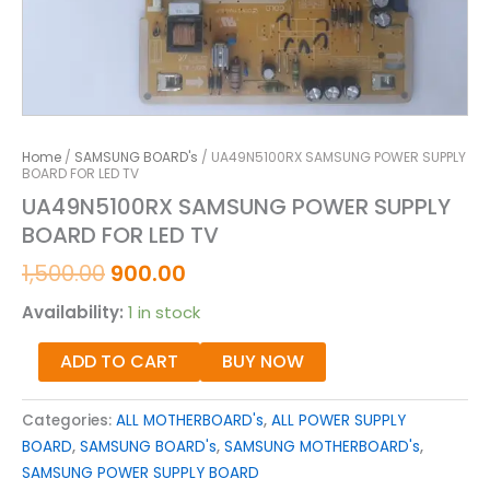
Home
/
SAMSUNG BOARD's
/ UA49N5100RX SAMSUNG POWER SUPPLY
BOARD FOR LED TV
UA49N5100RX SAMSUNG POWER SUPPLY
BOARD FOR LED TV
1,500.00
900.00
Availability:
1 in stock
ADD TO CART
BUY NOW
Categories:
ALL MOTHERBOARD's
,
ALL POWER SUPPLY
BOARD
,
SAMSUNG BOARD's
,
SAMSUNG MOTHERBOARD's
,
SAMSUNG POWER SUPPLY BOARD