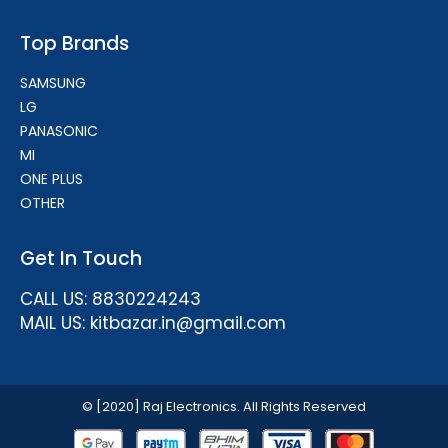
Top Brands
SAMSUNG
LG
PANASONIC
MI
ONE PLUS
OTHER
Get In Touch
CALL US: 8830224243
MAIL US: kitbazar.in@gmail.com
© [2020] Raj Electronics. All Rights Reserved