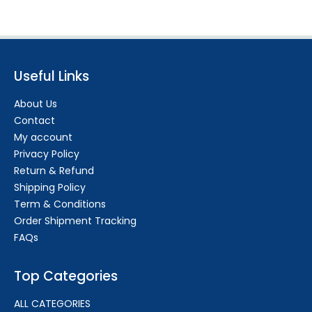
Useful Links
About Us
Contact
My account
Privacy Policy
Return & Refund
Shipping Policy
Term & Conditions
Order Shipment Tracking
FAQs
Top Categories
ALL CATEGORIES