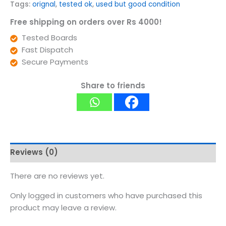
Tags:
orignal
,
tested ok
,
used but good condition
Free shipping on orders over Rs 4000!
Tested Boards
Fast Dispatch
Secure Payments
Share to friends
Reviews (0)
There are no reviews yet.
Only logged in customers who have purchased this
product may leave a review.