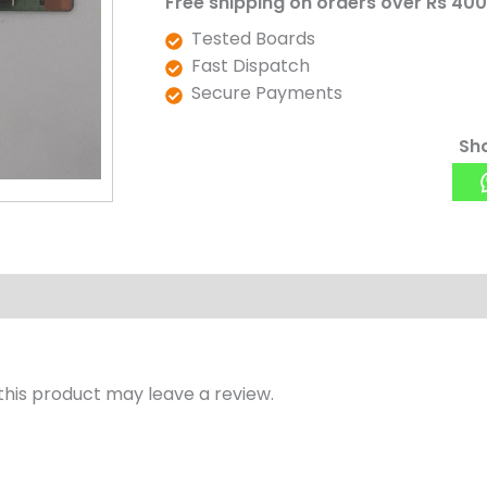
Free shipping on orders over Rs 400
Tested Boards
Fast Dispatch
Secure Payments
Sha
his product may leave a review.