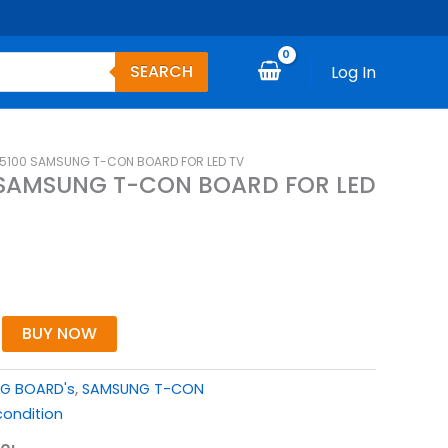
SEARCH
Log In
5100 SAMSUNG T-CON BOARD FOR LED TV
 SAMSUNG T-CON BOARD FOR LED
BUY NOW
G BOARD's
,
SAMSUNG T-CON
ondition