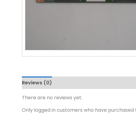
Reviews (0)
There are no reviews yet.
Only logged in customers who have purchased t