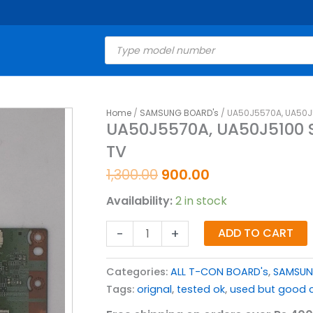
Products
search
Original
Current
Home
/
SAMSUNG BOARD's
/ UA50J5570A, UA50J
UA50J5570A,
UA50J5570A, UA50J5100
price
price
UA50J5100
TV
was:
is:
SAMSUNG
₹1,300.00.
₹900.00.
T-
1,300.00
900.00
CON
Availability:
2 in stock
BOARD
FOR
-
+
ADD TO CART
LED
TV
Categories:
ALL T-CON BOARD's
,
SAMSUN
quantity
Tags:
orignal
,
tested ok
,
used but good c