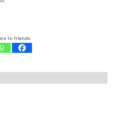
0!
re to friends