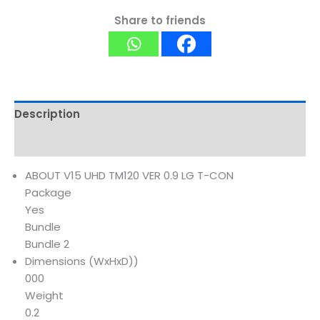
Share to friends
Description
Reviews (0)
ABOUT V15 UHD TM120 VER 0.9 LG T-CON
Package
Yes
Bundle
Bundle 2
Dimensions (WxHxD))
000
Weight
0.2