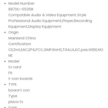
Model Number
6870C-0535B
Compatible Audio & Video Equipment Style
Professional Audio Equipment,Player,Recording
Equipment,Display Equipment
Origin
Mainland China
Certification
CE,Dot,EAC,EPA,FCC,GMP,RoHS,TGA,UL,KC,pse,WEEE,NO
NE
Model
tv card
Fit
t-con boards
TYPE
board t con
Type
placa tv
type