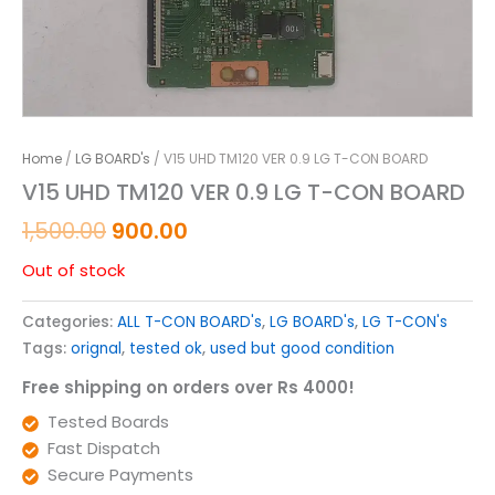
Home
/
LG BOARD's
/ V15 UHD TM120 VER 0.9 LG T-CON BOARD
V15 UHD TM120 VER 0.9 LG T-CON BOARD
1,500.00
900.00
Out of stock
Categories:
ALL T-CON BOARD's
,
LG BOARD's
,
LG T-CON's
Tags:
orignal
,
tested ok
,
used but good condition
Free shipping on orders over Rs 4000!
Tested Boards
Fast Dispatch
Secure Payments