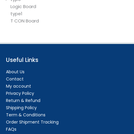
Logic Board
type1
T CON Board
Useful Links
About Us
Contact
My account
Privacy Policy
Return & Refund
Shipping Policy
Term & Conditions
Order Shipment Tracking
FAQs