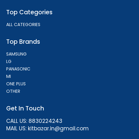
Top Categories
ALL CATEGORIES
Top Brands
SAMSUNG
LG
PANASONIC
MI
ONE PLUS
OTHER
Get In Touch
CALL US: 8830224243
MAIL US: kitbazar.in@gmail.com