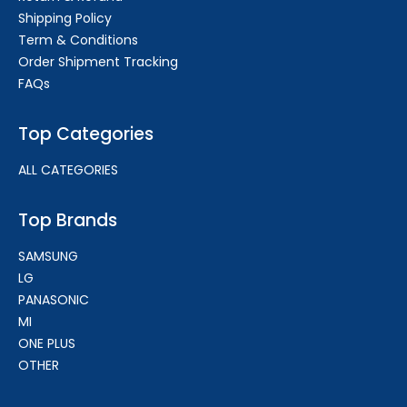
Shipping Policy
Term & Conditions
Order Shipment Tracking
FAQs
Top Categories
ALL CATEGORIES
Top Brands
SAMSUNG
LG
PANASONIC
MI
ONE PLUS
OTHER