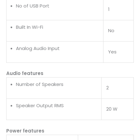
No of USB Port
1
Built In Wi-Fi
No
Analog Audio Input
Yes
Audio features
Number of Speakers
2
Speaker Output RMS
20 W
Power features