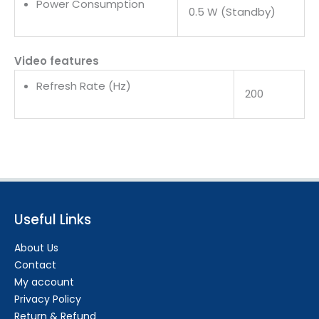
Power Consumption
0.5 W (Standby)
Video features
Refresh Rate (Hz)
200
Useful Links
About Us
Contact
My account
Privacy Policy
Return & Refund