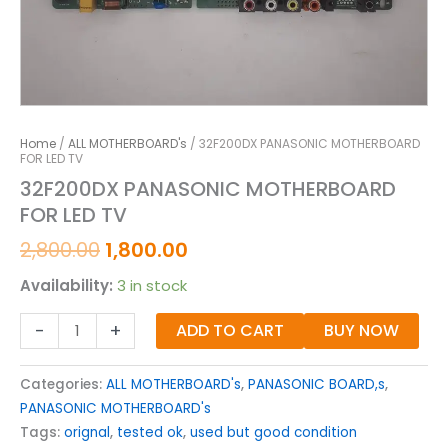
Home
/
ALL MOTHERBOARD's
/ 32F200DX PANASONIC MOTHERBOARD
FOR LED TV
32F200DX PANASONIC MOTHERBOARD
FOR LED TV
2,800.00
1,800.00
Availability:
3 in stock
-
+
ADD TO CART
BUY NOW
Categories:
ALL MOTHERBOARD's
,
PANASONIC BOARD,s
,
PANASONIC MOTHERBOARD's
Tags:
orignal
,
tested ok
,
used but good condition