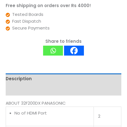
Free shipping on orders over Rs 4000!
Tested Boards
Fast Dispatch
Secure Payments
Share to friends
Description
Reviews (0)
ABOUT 32F200DX PANASONIC
No of HDMI Port
2