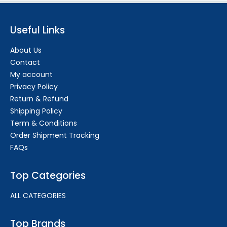
Useful Links
About Us
Contact
My account
Privacy Policy
Return & Refund
Shipping Policy
Term & Conditions
Order Shipment Tracking
FAQs
Top Categories
ALL CATEGORIES
Top Brands