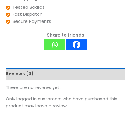
Tested Boards
Fast Dispatch
Secure Payments
Share to friends
Reviews (0)
There are no reviews yet.
Only logged in customers who have purchased this
product may leave a review.