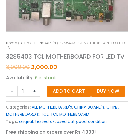
Home
/
ALL MOTHERBOARD's
/ 32S5403 TCL MOTHERBOARD FOR LED
TV
32S5403 TCL MOTHERBOARD FOR LED TV
3,900.00
2,000.00
Availability:
6 in stock
-
+
ADD TO CART
BUY NOW
Categories:
ALL MOTHERBOARD's
,
CHINA BOARD's
,
CHINA
MOTHERBOARD's
,
TCL
,
TCL MOTHERBOARD
Tags:
orignal
,
tested ok
,
used but good condition
Free shipping on orders over Rs 4000!