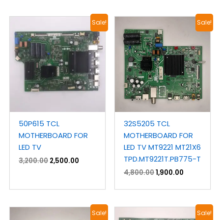
Original
Current
Original
Current
Sale!
Sale!
price
price
price
price
was:
is:
was:
is:
₹3,200.00.
₹2,500.00.
₹4,800.00.
₹1,900.00.
50P615 TCL
32S5205 TCL
MOTHERBOARD FOR
MOTHERBOARD FOR
LED TV
LED TV MT9221 MT21X6
TPD.MT9221T.PB775-T
3,200.00
2,500.00
4,800.00
1,900.00
Original
Current
Original
Current
Sale!
Sale!
price
price
price
price