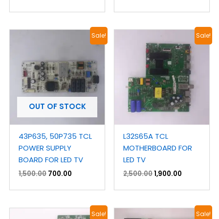
Original
Current
Original
Current
Sale!
Sale!
price
price
price
price
was:
is:
was:
is:
₹1,500.00.
₹700.00.
₹2,500.00.
₹1,900.00.
OUT OF STOCK
43P635, 50P735 TCL
L32S65A TCL
POWER SUPPLY
MOTHERBOARD FOR
BOARD FOR LED TV
LED TV
1,500.00
700.00
2,500.00
1,900.00
Original
Current
Original
Current
Sale!
Sale!