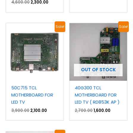
4,600.00
2,300.00
Original
Current
Original
Current
Sale!
Sale!
price
price
price
price
was:
is:
was:
is:
₹3,900.00.
₹2,100.00.
₹2,700.00.
₹1,600.00.
OUT OF STOCK
50C715 TCL
40G300 TCL
MOTHERBOARD FOR
MOTHERBOARD FOR
LED TV
LED TV ( RD853K AP )
3,900.00
2,100.00
2,700.00
1,600.00