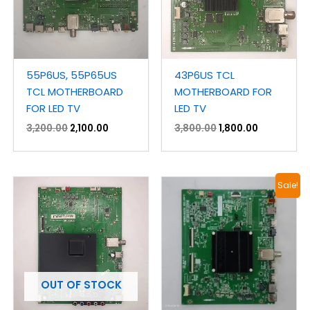
55P6US, 55P65US
43P6US TCL
TCL MOTHERBOARD
MOTHERBOARD FOR
FOR LED TV
LED TV
3,200.00
2,100.00
3,800.00
1,800.00
Original
Current
Sale!
price
price
was:
is:
₹4,500.00.
₹3,100.00.
OUT OF STOCK