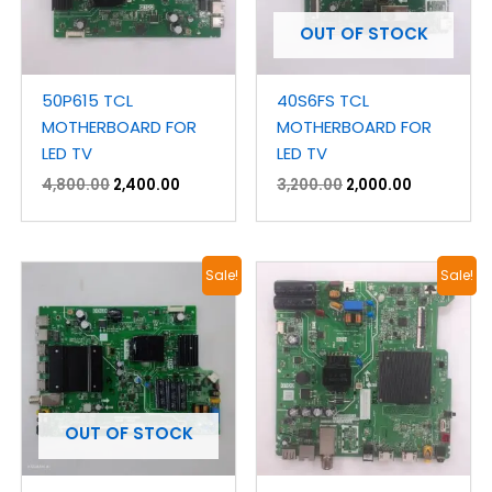
OUT OF STOCK
50P615 TCL
40S6FS TCL
MOTHERBOARD FOR
MOTHERBOARD FOR
LED TV
LED TV
4,800.00
2,400.00
3,200.00
2,000.00
Original
Current
Original
Current
Sale!
Sale!
price
price
price
price
was:
is:
was:
is:
₹4,200.00.
₹2,100.00.
₹3,900.00.
₹1,900.00.
OUT OF STOCK