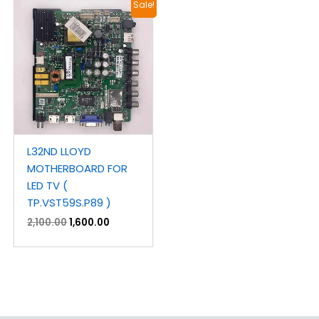
Original
Current
Sale!
price
price
was:
is:
₹2,100.00.
₹1,600.00.
L32ND LLOYD
MOTHERBOARD FOR
LED TV (
TP.VST59S.P89 )
2,100.00
1,600.00