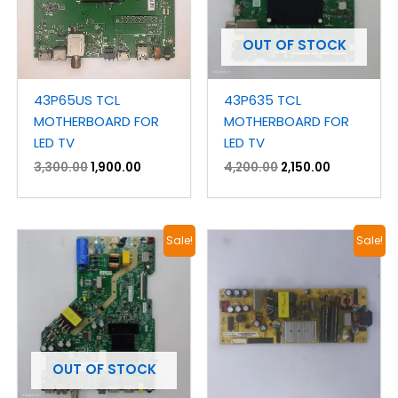
OUT OF STOCK
43P65US TCL
43P635 TCL
MOTHERBOARD FOR
MOTHERBOARD FOR
LED TV
LED TV
3,300.00
1,900.00
4,200.00
2,150.00
Original
Current
Original
Current
Sale!
Sale!
price
price
price
price
was:
is:
was:
is:
₹3,900.00.
₹2,100.00.
₹1,400.00.
₹800.00.
OUT OF STOCK