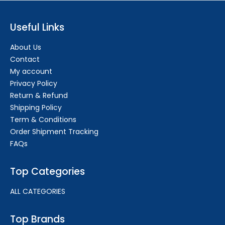
Useful Links
About Us
Contact
My account
Privacy Policy
Return & Refund
Shipping Policy
Term & Conditions
Order Shipment Tracking
FAQs
Top Categories
ALL CATEGORIES
Top Brands