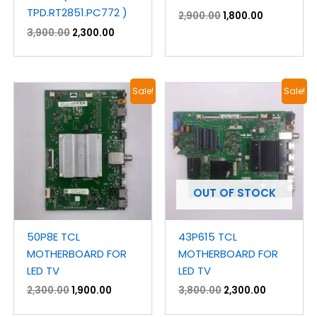
TPD.RT2851.PC772 )
2,900.00
1,800.00
3,900.00
2,300.00
Original
Current
Original
Current
Sale!
Sale!
price
price
price
price
was:
is:
was:
is:
₹2,300.00.
₹1,900.00.
₹3,800.00.
₹2,300.00.
OUT OF STOCK
50P8E TCL
43P615 TCL
MOTHERBOARD FOR
MOTHERBOARD FOR
LED TV
LED TV
2,300.00
1,900.00
3,800.00
2,300.00