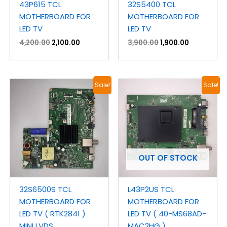
43P615 TCL
32S5400 TCL
MOTHERBOARD FOR
MOTHERBOARD FOR
LED TV
LED TV
4,200.00
2,100.00
3,900.00
1,900.00
Original
Current
Original
Current
Sale!
Sale!
price
price
price
price
was:
is:
was:
is:
₹3,400.00.
₹2,000.00.
₹3,600.00.
₹2,100.00.
OUT OF STOCK
32S6500S TCL
L43P2US TCL
MOTHERBOARD FOR
MOTHERBOARD FOR
LED TV ( RTK2841 )
LED TV ( 40-MS68AD-
MINI LVDS
MAC2HG )