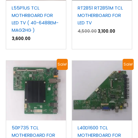
L55P1US TCL
RT2851 RT2851M TCL
MOTHRBOARD FOR
MOTHERBOARD FOR
LED TV ( 40-6488EM-
LED TV
MAG2HG )
4,500.00
3,100.00
3,600.00
Original
Current
Original
Current
Sale!
Sale!
price
price
price
price
was:
is:
was:
is:
₹2,700.00.
₹1,900.00.
₹2,300.00.
₹1,300.00.
50P735 TCL
L40D1600 TCL
MOTHERBOARD FOR
MOTHERBOARD FOR