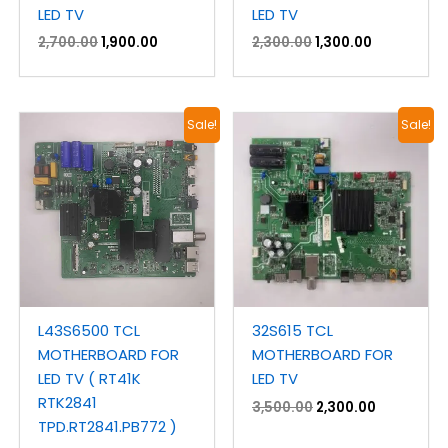
LED TV
LED TV
2,700.00
1,900.00
2,300.00
1,300.00
Original
Current
Original
Current
Sale!
Sale!
price
price
price
price
was:
is:
was:
is:
₹4,600.00.
₹2,300.00.
₹3,500.00.
₹2,300.00.
L43S6500 TCL
32S615 TCL
MOTHERBOARD FOR
MOTHERBOARD FOR
LED TV ( RT41K
LED TV
RTK2841
3,500.00
2,300.00
TPD.RT2841.PB772 )