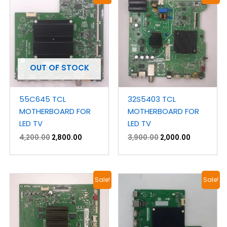
price
price
price
price
was:
is:
was:
is:
₹4,200.00.
₹2,800.00.
₹3,900.00.
₹2,000.00.
OUT OF STOCK
55C645 TCL
32S5403 TCL
MOTHERBOARD FOR
MOTHERBOARD FOR
LED TV
LED TV
4,200.00
2,800.00
3,900.00
2,000.00
Original
Current
Original
Current
Sale!
Sale!
price
price
price
price
was:
is:
was:
is:
₹3,300.00.
₹1,900.00.
₹4,200.00.
₹2,150.00.