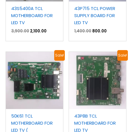
43S5400A TCL
43P715 TCL POWER
MOTHERBOARD FOR
SUPPLY BOARD FOR
LED TV
LED TV
3,900.00
2,100.00
1,400.00
800.00
Original
Current
Original
Current
Sale!
Sale!
price
price
price
price
was:
is:
was:
is:
₹3,900.00.
₹2,300.00.
₹2,900.00.
₹1,800.00.
50K61 TCL
43P8B TCL
MOTHERBOARD FOR
MOTHERBOARD FOR
LED TV (
LED TV