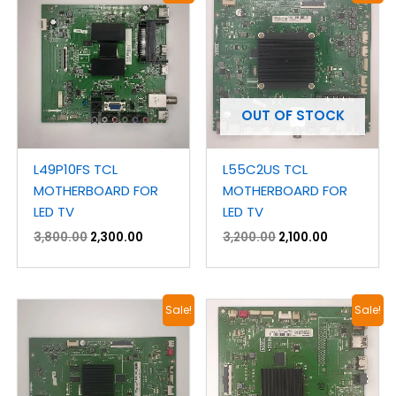
was:
is:
was:
is:
₹3,800.00.
₹2,300.00.
₹3,200.00.
₹2,100.00.
OUT OF STOCK
L49P10FS TCL
L55C2US TCL
MOTHERBOARD FOR
MOTHERBOARD FOR
LED TV
LED TV
3,800.00
2,300.00
3,200.00
2,100.00
Original
Current
Original
Current
Sale!
Sale!
price
price
price
price
was:
is:
was:
is:
₹3,200.00.
₹2,100.00.
₹3,800.00.
₹1,800.00.