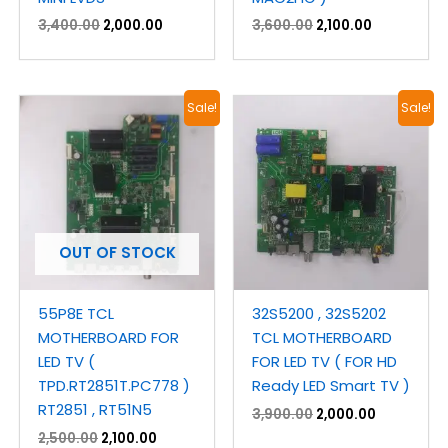
3,400.00
2,000.00
3,600.00
2,100.00
Original
Current
Original
Current
Sale!
Sale!
price
price
price
price
was:
is:
was:
is:
₹2,500.00.
₹2,100.00.
₹3,900.00.
₹2,000.00.
OUT OF STOCK
55P8E TCL
32S5200 , 32S5202
MOTHERBOARD FOR
TCL MOTHERBOARD
LED TV (
FOR LED TV ( FOR HD
TPD.RT2851T.PC778 )
Ready LED Smart TV )
RT2851 , RT51N5
3,900.00
2,000.00
2,500.00
2,100.00