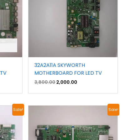
32A2A11A SKYWORTH
 TV
MOTHERBOARD FOR LED TV
3,800.00
2,000.00
Original
Current
Sale!
Sale!
price
price
was:
is:
.
₹4,800.00.
₹2,800.00.