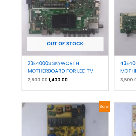
OUT OF STOCK
23E4000S SKYWORTH
43E40
MOTHERBOARD FOR LED TV
MOTHE
2,500.00
1,400.00
3,500.
Original
Current
Sale!
price
price
was:
is:
₹1,500.00.
₹800.00.