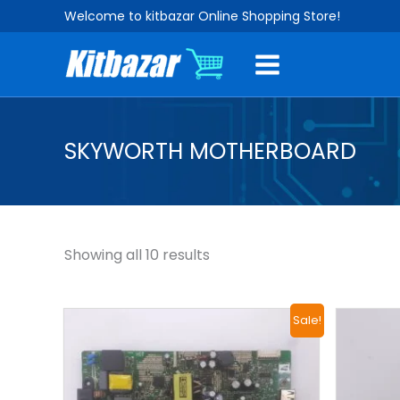
Sorted
Skip
Welcome to kitbazar Online Shopping Store!
by
to
popularity
content
SKYWORTH MOTHERBOARD
Showing all 10 results
Original
Current
Sale!
price
price
was:
is:
₹2,500.00.
₹1,400.00.