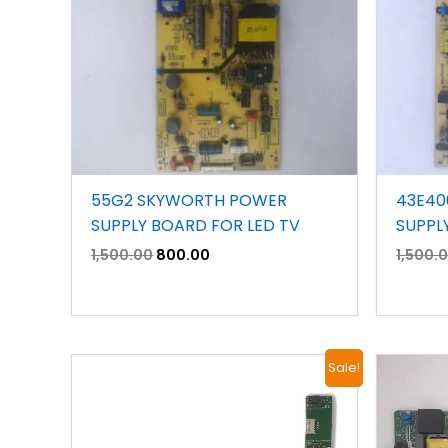
55G2 SKYWORTH POWER
43E40
SUPPLY BOARD FOR LED TV
SUPPL
1,500.00
800.00
1,500.
Original
Current
Sale!
price
price
was:
is:
₹3,900.00.
₹2,400.00.