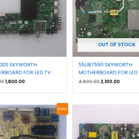
OUT OF STOCK
00S SKYWORTH
55UB7550 SKYWORTH
RBOARD FOR LED TV
MOTHERBOARD FOR LED
00
1,800.00
4,800.00
2,100.00
Original
Current
Original
Current
Sale!
price
price
price
price
was:
is:
was:
is:
₹1,500.00.
₹700.00.
₹2,300.00.
₹1,400.00