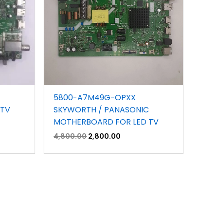
5800-A7M49G-OPXX
 TV
SKYWORTH / PANASONIC
MOTHERBOARD FOR LED TV
4,800.00
2,800.00