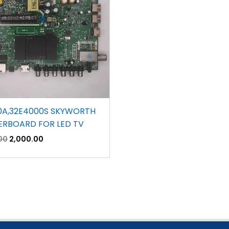
0A,32E4000S SKYWORTH
RBOARD FOR LED TV
00
2,000.00