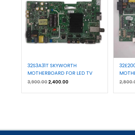
32S3A31T SKYWORTH
32E20
MOTHERBOARD FOR LED TV
MOTHE
3,900.00
2,400.00
2,800.