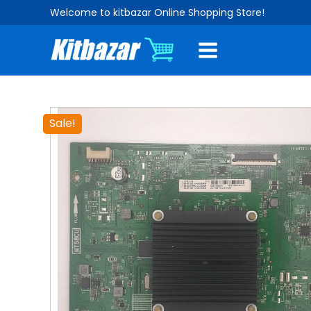
Skip
Welcome to kitbazar Online Shopping Store!
to
content
Sale!