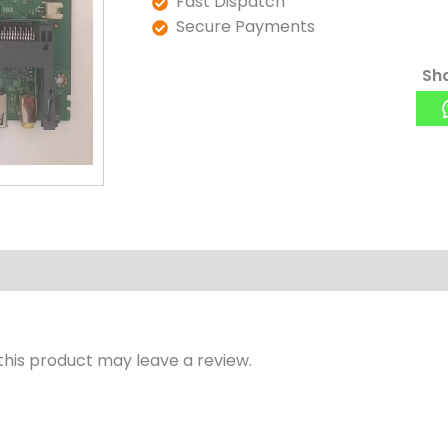
Fast Dispatch
Secure Payments
Sha
his product may leave a review.