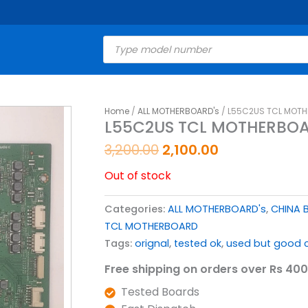
Products
search
Original
Current
Home
/
ALL MOTHERBOARD's
/ L55C2US TCL MOTH
L55C2US TCL MOTHERBOA
price
price
was:
is:
3,200.00
2,100.00
₹3,200.00.
₹2,100.00.
Out of stock
Categories:
ALL MOTHERBOARD's
,
CHINA 
TCL MOTHERBOARD
Tags:
orignal
,
tested ok
,
used but good c
Free shipping on orders over Rs 400
Tested Boards