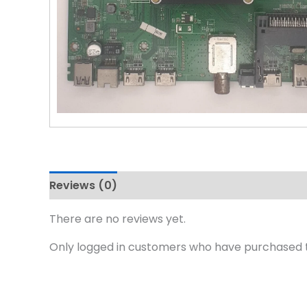
Reviews (0)
There are no reviews yet.
Only logged in customers who have purchased t