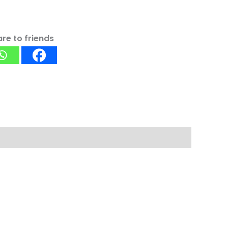
re to friends