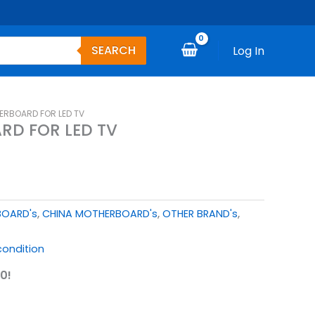
SEARCH
Log In
ERBOARD FOR LED TV
RD FOR LED TV
BOARD's
,
CHINA MOTHERBOARD's
,
OTHER BRAND's
,
ondition
0!