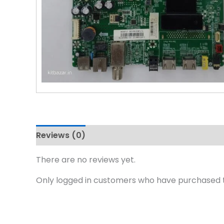
Reviews (0)
There are no reviews yet.
Only logged in customers who have purchased t