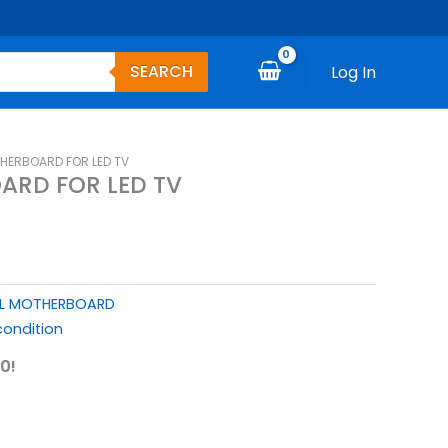
SEARCH
Log In
HERBOARD FOR LED TV
ARD FOR LED TV
L MOTHERBOARD
ondition
0!