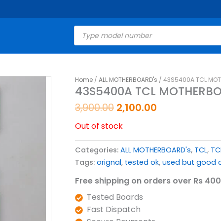
Products
search
Original
Current
Home
/
ALL MOTHERBOARD's
/ 43S5400A TCL MOT
43S5400A TCL MOTHERBO
price
price
was:
is:
3,900.00
2,100.00
₹3,900.00.
₹2,100.00.
Out of stock
Categories:
ALL MOTHERBOARD's
,
TCL
,
TC
Tags:
orignal
,
tested ok
,
used but good c
Free shipping on orders over Rs 400
Tested Boards
Fast Dispatch