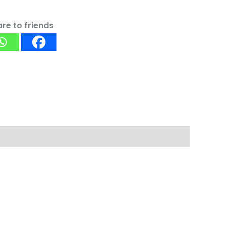
re to friends