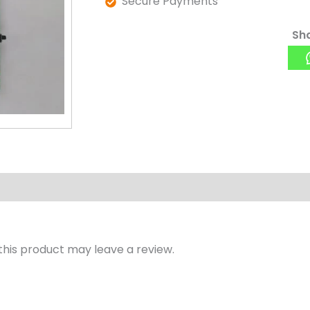
Secure Payments
Sha
his product may leave a review.