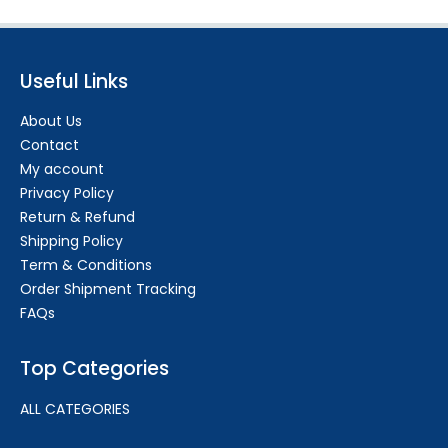
Useful Links
About Us
Contact
My account
Privacy Policy
Return & Refund
Shipping Policy
Term & Conditions
Order Shipment Tracking
FAQs
Top Categories
ALL CATEGORIES