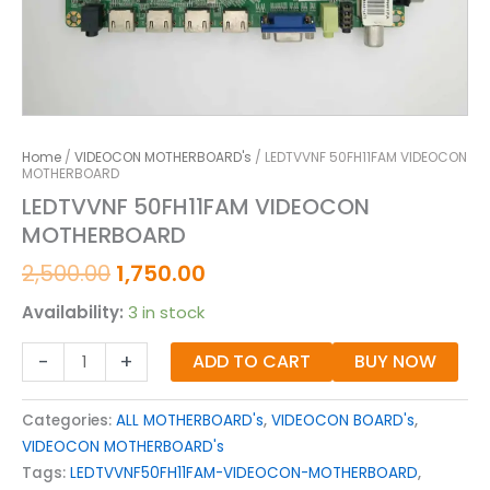
Home
/
VIDEOCON MOTHERBOARD's
/ LEDTVVNF 50FH11FAM VIDEOCON
MOTHERBOARD
LEDTVVNF 50FH11FAM VIDEOCON
MOTHERBOARD
2,500.00
1,750.00
Availability:
3 in stock
-
+
ADD TO CART
BUY NOW
Categories:
ALL MOTHERBOARD's
,
VIDEOCON BOARD's
,
VIDEOCON MOTHERBOARD's
Tags:
LEDTVVNF50FH11FAM-VIDEOCON-MOTHERBOARD
,