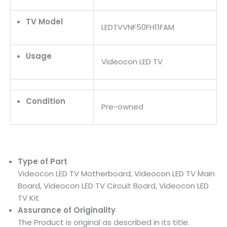
TV Model
LEDTVVNF50FH11FAM
Usage
Videocon LED TV
Condition
Pre-owned
Type of Part
Videocon LED TV Motherboard, Videocon LED TV Main
Board, Videocon LED TV Circuit Board, Videocon LED
TV Kit
Assurance of Originality
The Product is original as described in its title.