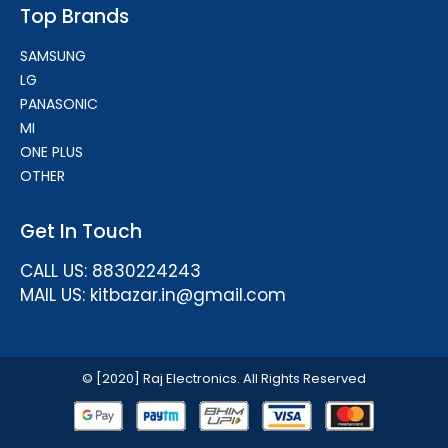
Top Brands
SAMSUNG
LG
PANASONIC
MI
ONE PLUS
OTHER
Get In Touch
CALL US: 8830224243
MAIL US: kitbazar.in@gmail.com
© [2020] Raj Electronics. All Rights Reserved