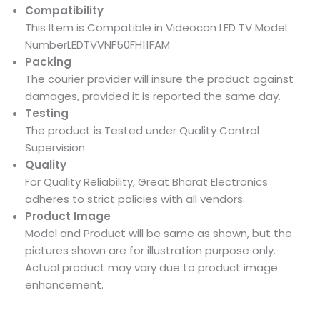
Compatibility
This Item is Compatible in Videocon LED TV Model
NumberLEDTVVNF50FH11FAM
Packing
The courier provider will insure the product against
damages, provided it is reported the same day.
Testing
The product is Tested under Quality Control
Supervision
Quality
For Quality Reliability, Great Bharat Electronics
adheres to strict policies with all vendors.
Product Image
Model and Product will be same as shown, but the
pictures shown are for illustration purpose only.
Actual product may vary due to product image
enhancement.