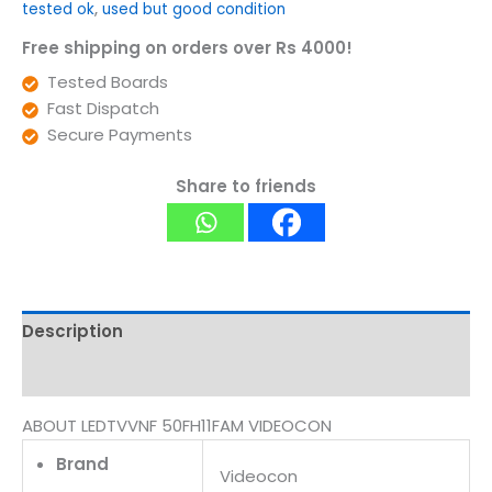
tested ok
,
used but good condition
Free shipping on orders over Rs 4000!
Tested Boards
Fast Dispatch
Secure Payments
Share to friends
Description
Reviews (0)
ABOUT LEDTVVNF 50FH11FAM VIDEOCON
Brand
Videocon