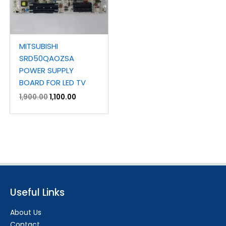
MITSUBISHI
SRD50QAOZSA
POWER SUPPLY
BOARD FOR LED TV
1,900.00
1,100.00
Useful Links
About Us
Contact