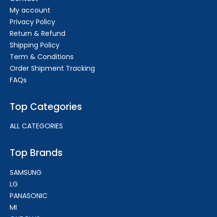
My account
Privacy Policy
Return & Refund
Shipping Policy
Term & Conditions
Order Shipment Tracking
FAQs
Top Categories
ALL CATEGORIES
Top Brands
SAMSUNG
LG
PANASONIC
MI